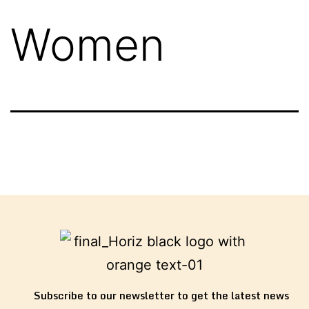
Women
Subscribe to our newsletter to get the latest news