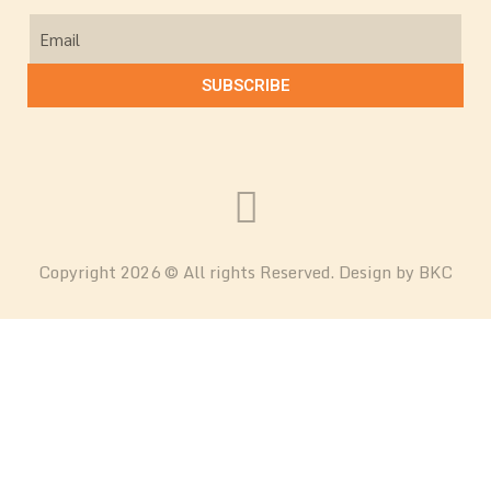
SUBSCRIBE
Copyright 2026 © All rights Reserved. Design by BKC